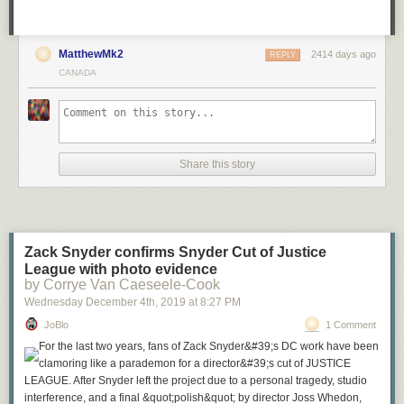
MatthewMk2
2414 days ago
REPLY
CANADA
Share this story
Zack Snyder confirms Snyder Cut of Justice
League with photo evidence
by Corrye Van Caeseele-Cook
Wednesday December 4
th
, 2019
at
8:27 PM
JoBlo
1 Comment
For the last two years, fans of Zack Snyder&#39;s DC work have been
clamoring like a parademon for a director&#39;s cut of JUSTICE
LEAGUE. After Snyder left the project due to a personal tragedy, studio
interference, and a final &quot;polish&quot; by director Joss Whedon,