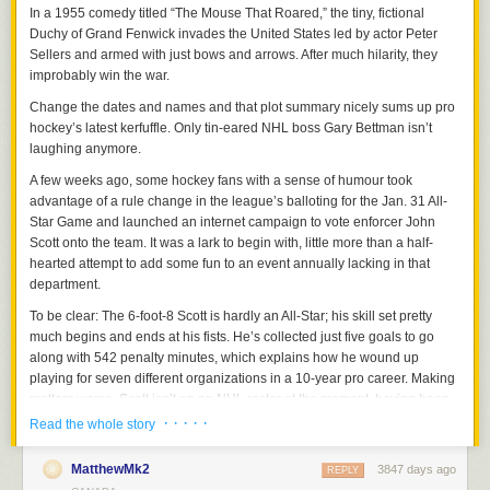
In a 1955 comedy titled “The Mouse That Roared,” the tiny, fictional
Duchy of Grand Fenwick invades the United States led by actor Peter
Sellers and armed with just bows and arrows. After much hilarity, they
improbably win the war.
Change the dates and names and that plot summary nicely sums up pro
hockey’s latest kerfuffle. Only tin-eared NHL boss Gary Bettman isn’t
laughing anymore.
A few weeks ago, some hockey fans with a sense of humour took
advantage of a rule change in the league’s balloting for the Jan. 31 All-
Star Game and launched an internet campaign to vote enforcer John
Scott onto the team. It was a lark to begin with, little more than a half-
hearted attempt to add some fun to an event annually lacking in that
department.
To be clear: The 6-foot-8 Scott is hardly an All-Star; his skill set pretty
much begins and ends at his fists. He’s collected just five goals to go
along with 542 penalty minutes, which explains how he wound up
playing for seven different organizations in a 10-year pro career. Making
matters worse, Scott isn’t on an NHL roster at the moment, having been
traded only last Friday by the Arizona Coyotes to Montreal, which in turn
· · · · ·
Read the whole story
shipped him out to the club’s AHL affiliate in St. John’s, Newfoundland.
MatthewMk2
3847 days ago
And that’s when things got interesting.
REPLY