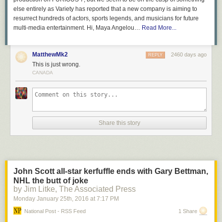
else entirely as Variety has reported that a new company is aiming to
resurrect hundreds of actors, sports legends, and musicians for future
multi-media entertainment. Hi, Maya Angelou…
Read More...
MatthewMk2
2460 days ago
REPLY
This is just wrong.
CANADA
Share this story
John Scott all-star kerfuffle ends with Gary Bettman,
NHL the butt of joke
by Jim Litke, The Associated Press
Monday January 25
th
, 2016
at
7:17 PM
National Post - RSS Feed
1 Share