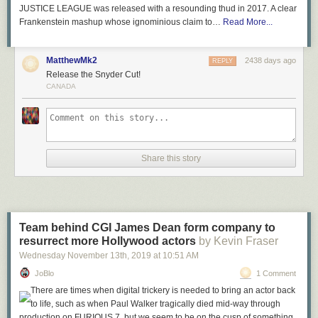
JUSTICE LEAGUE was released with a resounding thud in 2017. A clear
Frankenstein mashup whose ignominious claim to…
Read More...
MatthewMk2
2438 days ago
REPLY
Release the Snyder Cut!
CANADA
Share this story
Team behind CGI James Dean form company to
resurrect more Hollywood actors
by Kevin Fraser
Wednesday November 13
th
, 2019
at
10:51 AM
JoBlo
1 Comment
There are times when digital trickery is needed to bring an actor back
to life, such as when Paul Walker tragically died mid-way through
production on FURIOUS 7, but we seem to be on the cusp of something