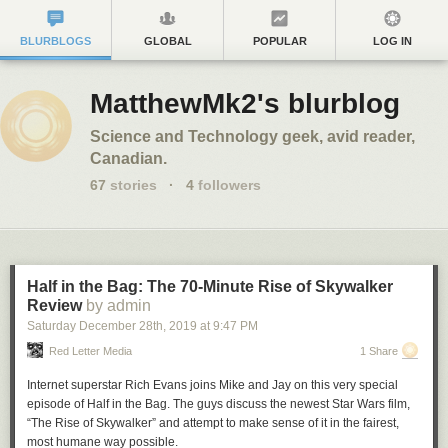
BLURBLOGS
GLOBAL
POPULAR
LOG IN
MatthewMk2's blurblog
Science and Technology geek, avid reader,
Canadian.
67
stories
·
4
followers
Half in the Bag: The 70-Minute Rise of Skywalker
Review
by admin
Saturday December 28
th
, 2019
at
9:47 PM
Red Letter Media
1 Share
Internet superstar Rich Evans joins Mike and Jay on this very special
episode of Half in the Bag. The guys discuss the newest Star Wars film,
“The Rise of Skywalker” and attempt to make sense of it in the fairest,
most humane way possible.